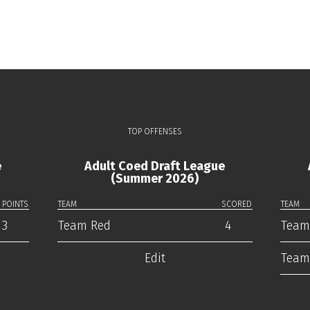
TOP OFFENSES
e
Adult Coed Draft League
(Summer 2026)
POINTS
TEAM
SCORED
TEAM
3
Team Red
4
Team
Edit
Team