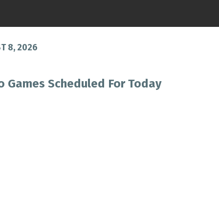
 8, 2026
o Games Scheduled For Today