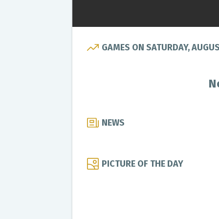
GAMES ON SATURDAY, AUGUST
N
NEWS
PICTURE OF THE DAY