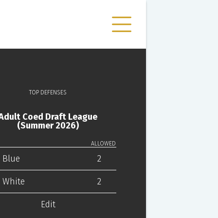
TOP DEFENSES
Adult Coed Draft League
(Summer 2026)
ALLOWED
 Blue
2
 White
2
Edit