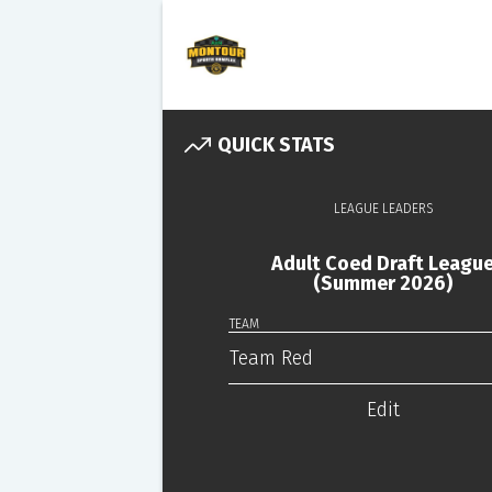
QUICK STATS
LEAGUE LEADERS
Adult Coed Draft Leagu
(Summer 2026)
TEAM
Team Red
Edit